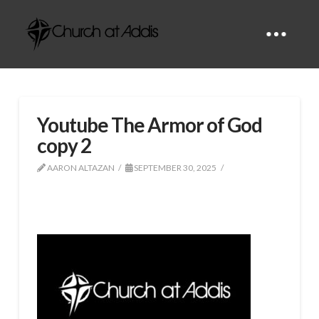
Youtube The Armor of God
copy 2
AARON ALTAZAN
SEPTEMBER 30, 2025