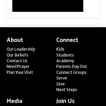
About
Connect
Our Leadership
Kids
Our Beliefs
Students
Contact Us
Academy
Need Prayer
Parents Day Out
Plan Your Visit
Connect Groups
Serve
Give
Next Steps
Media
Join Us