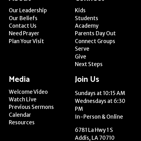
Our Leadership
Kids
Our Beliefs
Students
Contact Us
Academy
Need Prayer
Parents Day Out
Plan Your Visit
Connect Groups
Serve
Give
Next Steps
Media
Join Us
Welcome Video
Sundays at 10:15 AM
Watch Live
Wednesdays at 6:30
Previous Sermons
PM
Calendar
In-Person & Online
Resources
6781 La Hwy 1 S
Addis, LA 70710