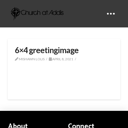
6×4 greetingimage
MISHAWN LOLIS
APRIL 8, 2021
About
Connect