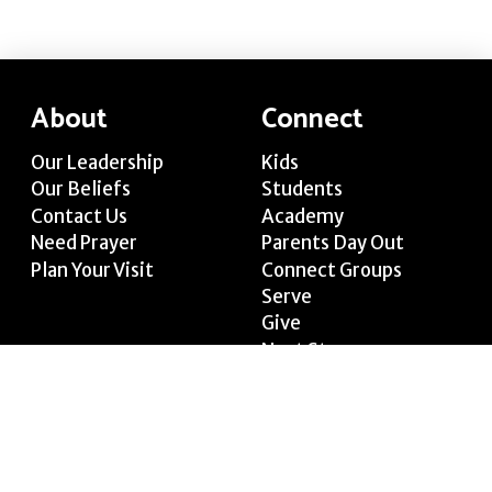
About
Connect
Our Leadership
Kids
Our Beliefs
Students
Contact Us
Academy
Need Prayer
Parents Day Out
Plan Your Visit
Connect Groups
Serve
Give
Next Steps
Media
Join Us
Welcome Video
Sundays at 10:15 AM
Watch Live
Wednesdays at 6:30