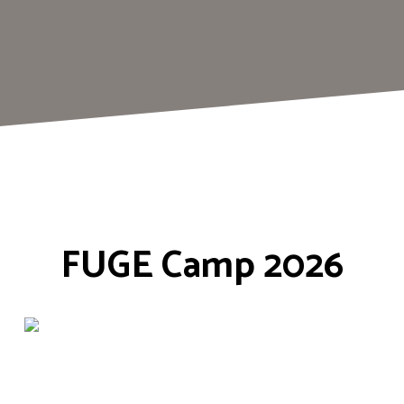
FUGE Camp 2026