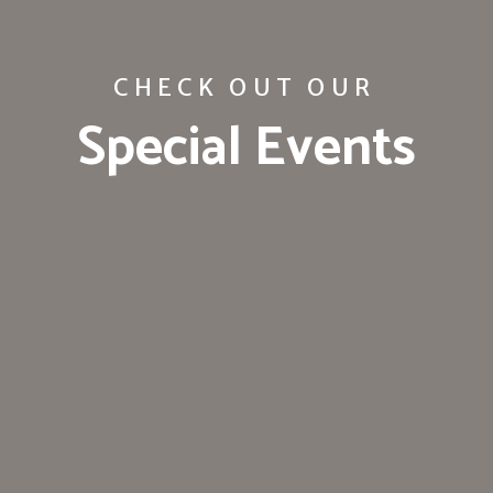
CHECK OUT OUR
Special Events