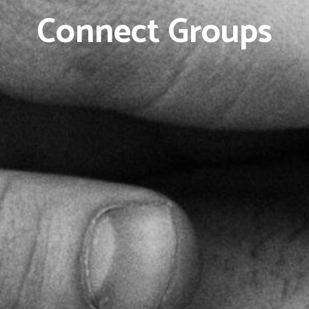
Connect Groups