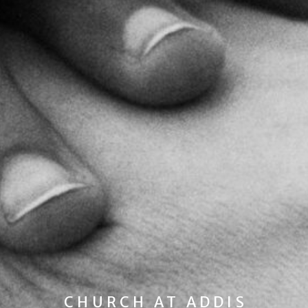
CHURCH AT ADDIS