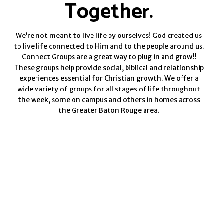
Together.
We’re not meant to live life by ourselves! God created us
to live life connected to Him and to the people around us.
Connect Groups are a great way to plug in and grow!!
These groups help provide social, biblical and relationship
experiences essential for Christian growth.
We offer a
wide variety of groups for all stages of life throughout
the week, some on campus and others in homes across
the Greater Baton Rouge area.