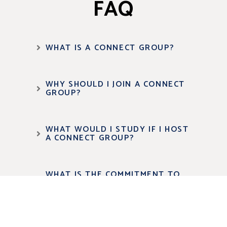
FAQ
WHAT IS A CONNECT GROUP?
WHY SHOULD I JOIN A CONNECT
GROUP?
WHAT WOULD I STUDY IF I HOST
A CONNECT GROUP?
WHAT IS THE COMMITMENT TO
HOST A GROUP?
HOW DO I CHOOSE THE RIGHT