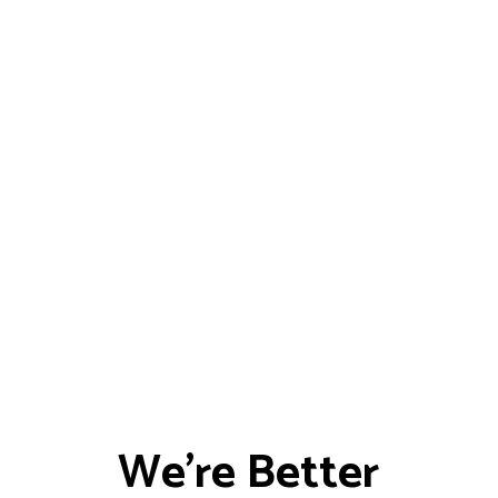
We're Better