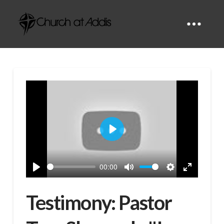
Play
00:00
Play
Mute
Settings
Enter
fullscreen
Testimony: Pastor