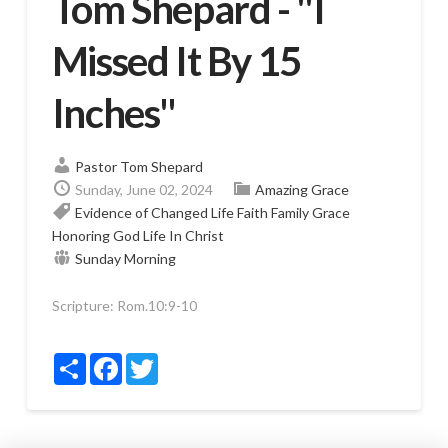
Tom Shepard - "I
Missed It By 15
Inches"
Pastor Tom Shepard
Sunday, June 02, 2024
Amazing Grace
Evidence of Changed Life
Faith
Family
Grace
Honoring God
Life In Christ
Sunday Morning
Scripture:
Rom.10:9-10
Share
Facebook
Twitter