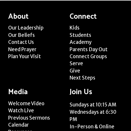
About
Connect
Our Leadership
Kids
Our Beliefs
Students
Contact Us
Academy
Need Prayer
Parents Day Out
Plan Your Visit
Connect Groups
Serve
Give
Next Steps
Media
Join Us
Welcome Video
Sundays at 10:15 AM
Watch Live
Wednesdays at 6:30
Previous Sermons
PM
Calendar
In-Person & Online