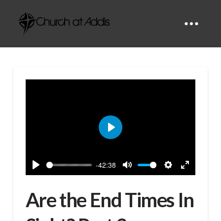
Play
-42:38
Play
Mute
Settings
Enter
fullscreen
Are the End Times In