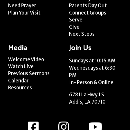
Need Prayer
Parents Day Out
Plan Your Visit
Connect Groups
Serve
Give
Next Steps
Media
Join Us
Welcome Video
Sundays at 10:15 AM
Watch Live
Wednesdays at 6:30
Previous Sermons
PM
Calendar
In-Person & Online
Resources
6781 La Hwy 1 S
Addis, LA 70710