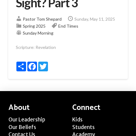
Sight? Part 3
Pastor Tom Shepard
Sunday, May 11, 2025
Spring 2025
End Times
Sunday Morning
Scripture:
Revelation
Share
Facebook
Twitter
About
Connect
Our Leadership
Kids
Our Beliefs
Students
Contact Us
Academy