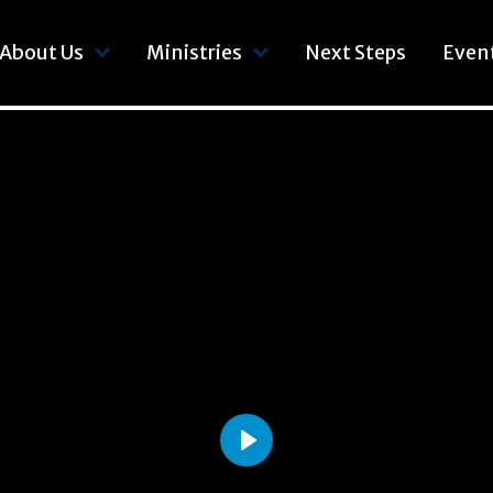
About Us
Ministries
Next Steps
Even
Play