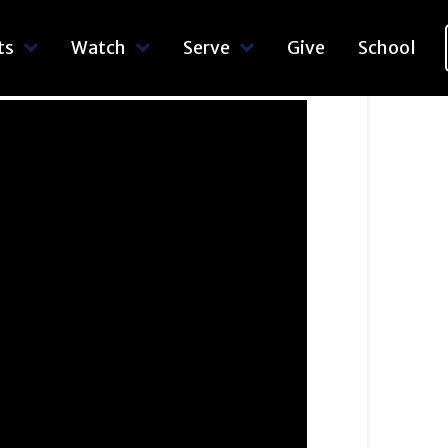
ts
Watch
Serve
Give
School