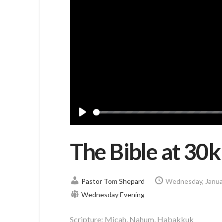
Play
The Bible at 30
Pastor Tom Shepard
Wednesday, Janua
Wednesday Evening
Scripture:
Micah, Nahum, Habakkuk