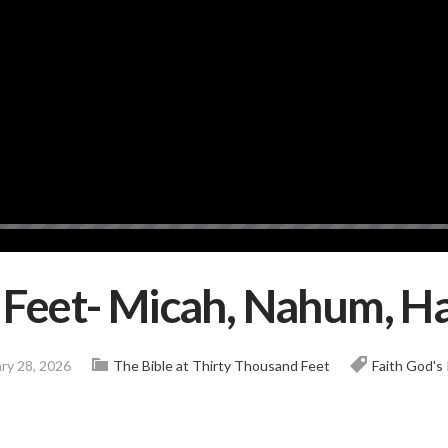
k Feet- Micah, Nahum, 
ry 28, 2026
The Bible at Thirty Thousand Feet
Faith
God's 