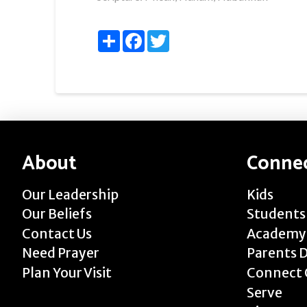
Share
Facebook
Twitter
About
Conne
Our Leadership
Kids
Our Beliefs
Students
Contact Us
Academy
Need Prayer
Parents 
Plan Your Visit
Connect 
Serve