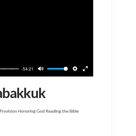
-54:21
Mute
Settings
Enter
fullscreen
Habakkuk
Provision
Honoring God
Reading the Bible