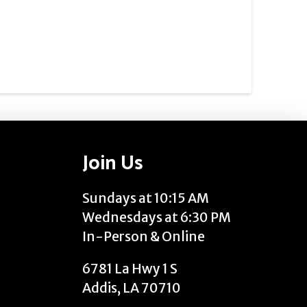
Join Us
Sundays at 10:15 AM
Wednesdays at 6:30 PM
In-Person & Online
6781 La Hwy 1 S
Addis, LA 70710