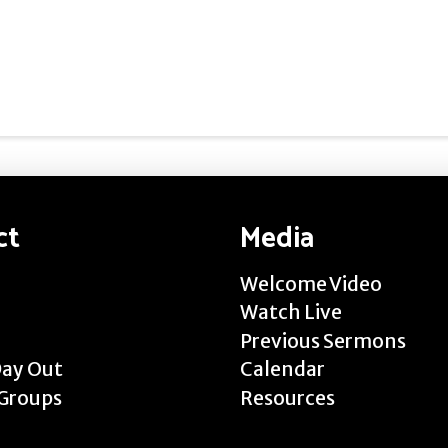
ct
Media
Welcome Video
Watch Live
Previous Sermons
Day Out
Calendar
Groups
Resources