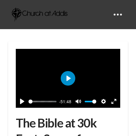
Play
-51:48
Play
Mute
Settings
Enter
fullscreen
The Bible at 30k