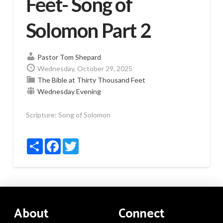
Feet- Song of
Solomon Part 2
Pastor Tom Shepard
Wednesday, October 29, 2025
The Bible at Thirty Thousand Feet
Wednesday Evening
Scripture:
Song of Solomon
Share
Facebook
Twitter
About
Connect