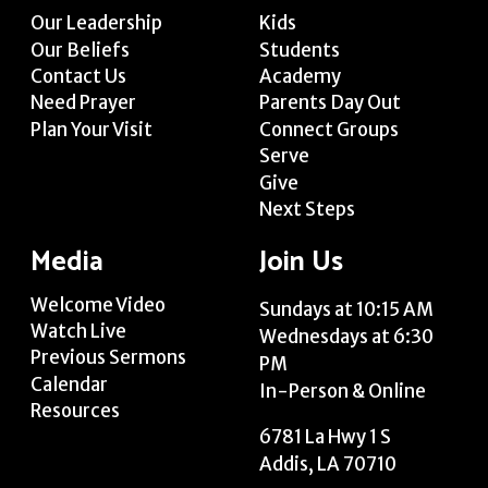
Our Leadership
Kids
Our Beliefs
Students
Contact Us
Academy
Need Prayer
Parents Day Out
Plan Your Visit
Connect Groups
Serve
Give
Next Steps
Media
Join Us
Welcome Video
Sundays at 10:15 AM
Watch Live
Wednesdays at 6:30
Previous Sermons
PM
Calendar
In-Person & Online
Resources
6781 La Hwy 1 S
Addis, LA 70710