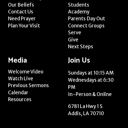
Our Beliefs
Students
Contact Us
Academy
Need Prayer
Parents Day Out
Plan Your Visit
Connect Groups
Serve
Give
Next Steps
Media
Join Us
Welcome Video
Sundays at 10:15 AM
Watch Live
Wednesdays at 6:30
Previous Sermons
PM
Calendar
In-Person & Online
Resources
6781 La Hwy 1 S
Addis, LA 70710