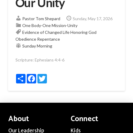
Our Unity
Pastor Tom Shepard
Sunday, May 17, 2026
One Body-One Mission-Unity
Evidence of Changed Life
Honoring God
Obedience
Repentance
Sunday Morning
Scripture:
Ephesians 4:4-6
Share
Facebook
Twitter
About
Connect
Our Leadership
Kids