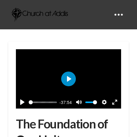
Play
-37:54
Play
Mute
Settings
Enter
fullscreen
The Foundation of