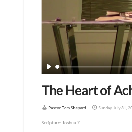
Play
The Heart of Ac
Pastor Tom Shepard
Sunday, July 31, 2
Scripture:
Joshua 7