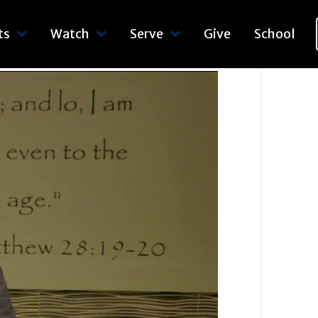
ts
Watch
Serve
Give
School