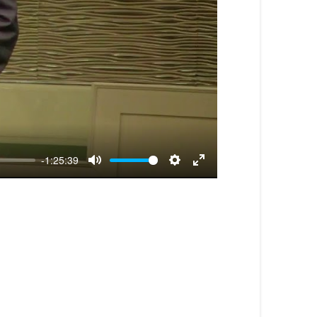
-1:25:39
Mute
Settings
Enter
fullscreen