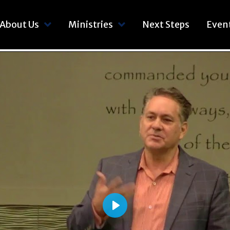
About Us
Ministries
Next Steps
Even
Play