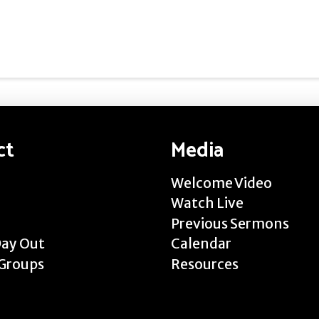
ct
Media
Welcome Video
Watch Live
Previous Sermons
Day Out
Calendar
Groups
Resources