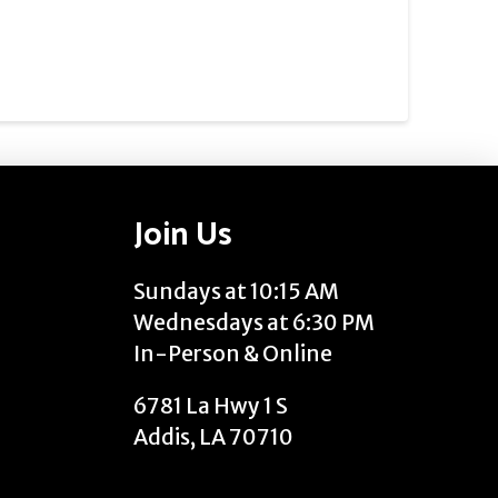
Join Us
Sundays at 10:15 AM
Wednesdays at 6:30 PM
In-Person & Online
6781 La Hwy 1 S
Addis, LA 70710