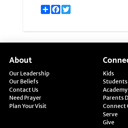
Share
Facebook
Twitter
About
Conne
Our Leadership
Kids
Our Beliefs
Students
Contact Us
Academy
Need Prayer
Parents 
Plan Your Visit
Connect 
Serve
Give