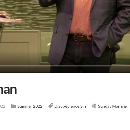
han
022
Summer 2022
Disobedience
Sin
Sunday Morning