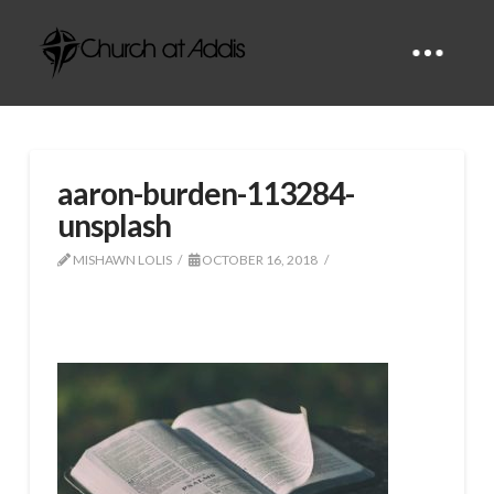
aaron-burden-113284-
unsplash
MISHAWN LOLIS
OCTOBER 16, 2018