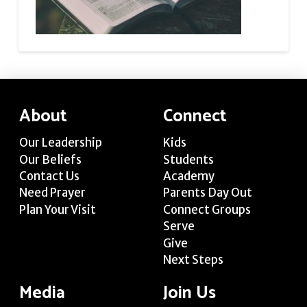
About
Connect
Our Leadership
Kids
Our Beliefs
Students
Contact Us
Academy
Need Prayer
Parents Day Out
Plan Your Visit
Connect Groups
Serve
Give
Next Steps
Media
Join Us