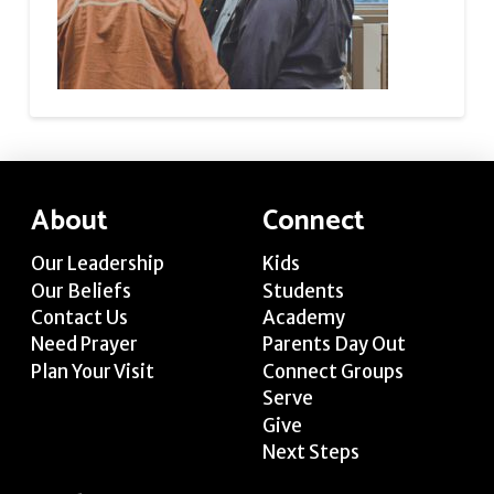
About
Connect
Our Leadership
Kids
Our Beliefs
Students
Contact Us
Academy
Need Prayer
Parents Day Out
Plan Your Visit
Connect Groups
Serve
Give
Next Steps