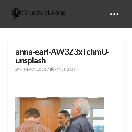
anna-earl-AW3Z3xTchmU-
unsplash
MISHAWN LOLIS
APRIL 8, 2021