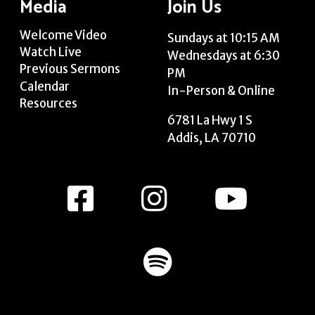
Media
Join Us
Welcome Video
Sundays at 10:15 AM
Watch Live
Wednesdays at 6:30
Previous Sermons
PM
Calendar
In-Person & Online
Resources
6781 La Hwy 1 S
Addis, LA 70710