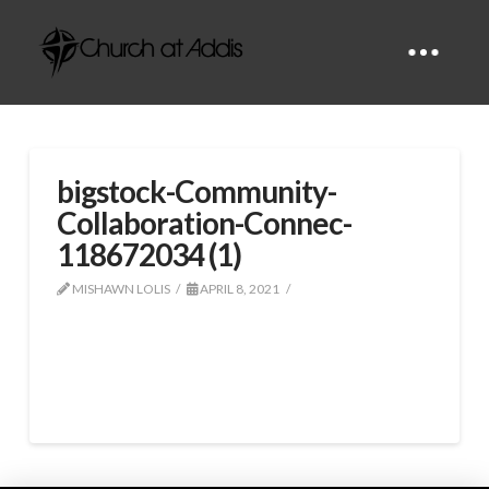
bigstock-Community-
Collaboration-Connec-
118672034 (1)
MISHAWN LOLIS
APRIL 8, 2021