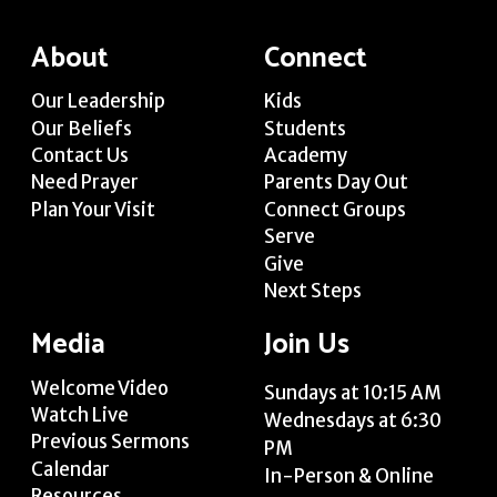
About
Connect
Our Leadership
Kids
Our Beliefs
Students
Contact Us
Academy
Need Prayer
Parents Day Out
Plan Your Visit
Connect Groups
Serve
Give
Next Steps
Media
Join Us
Welcome Video
Sundays at 10:15 AM
Watch Live
Wednesdays at 6:30
Previous Sermons
PM
Calendar
In-Person & Online
Resources