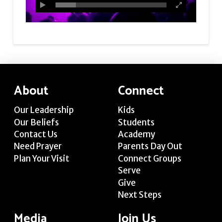
About
Connect
Our Leadership
Kids
Our Beliefs
Students
Contact Us
Academy
Need Prayer
Parents Day Out
Plan Your Visit
Connect Groups
Serve
Give
Next Steps
Media
Join Us