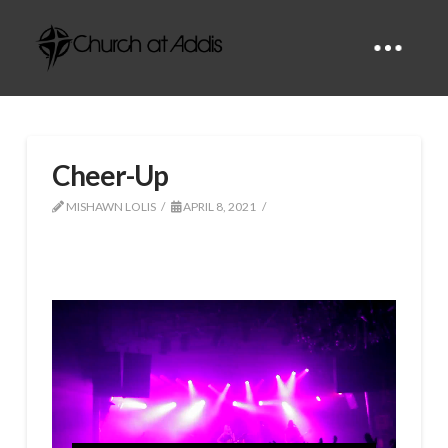
Cheer-Up
MISHAWN LOLIS
APRIL 8, 2021