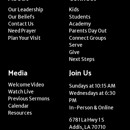
Our Leadership
Kids
Our Beliefs
Students
Contact Us
Academy
Need Prayer
Parents Day Out
Plan Your Visit
Connect Groups
Serve
Give
Next Steps
Media
Join Us
Welcome Video
Sundays at 10:15 AM
Watch Live
Wednesdays at 6:30
Previous Sermons
PM
Calendar
In-Person & Online
Resources
6781 La Hwy 1 S
Addis, LA 70710