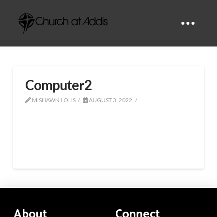
Computer2
MISHAWN LOLIS
AUGUST 3, 2022
About
Connect