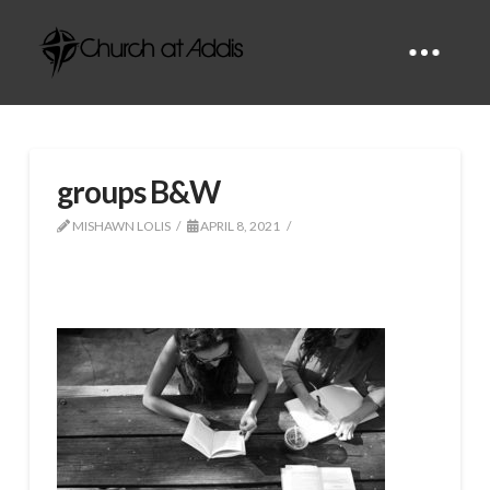
groups B&W
MISHAWN LOLIS
APRIL 8, 2021