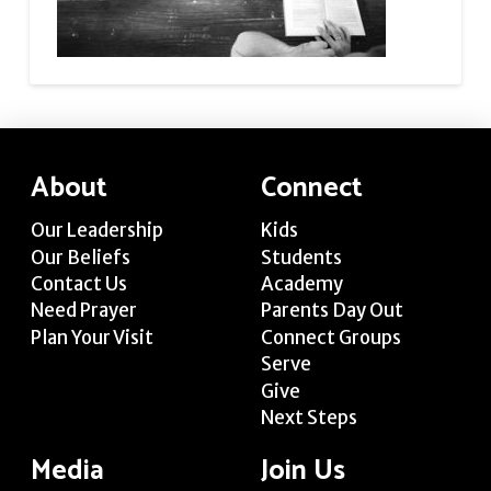
About
Connect
Our Leadership
Kids
Our Beliefs
Students
Contact Us
Academy
Need Prayer
Parents Day Out
Plan Your Visit
Connect Groups
Serve
Give
Next Steps
Media
Join Us