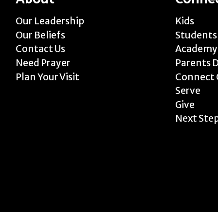
Our Leadership
Kids
Our Beliefs
Students
Contact Us
Academy
Need Prayer
Parents 
Plan Your Visit
Connect 
Serve
Give
Next Ste