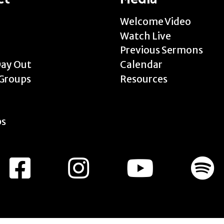
Welcome Video
Watch Live
Previous Sermons
Day Out
Calendar
Groups
Resources
ps