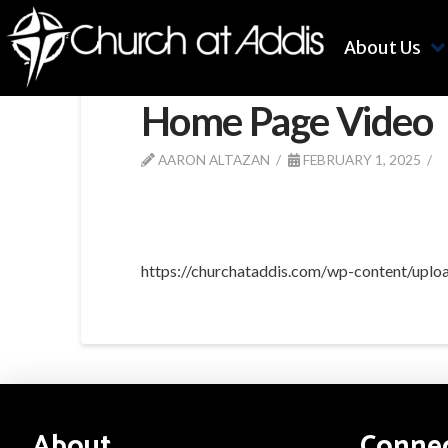
About Us
Home Page Video
AARON ALTAZAN
FEBRUARY 1, 2025
https://churchataddis.com/wp-content/up
About
Conne