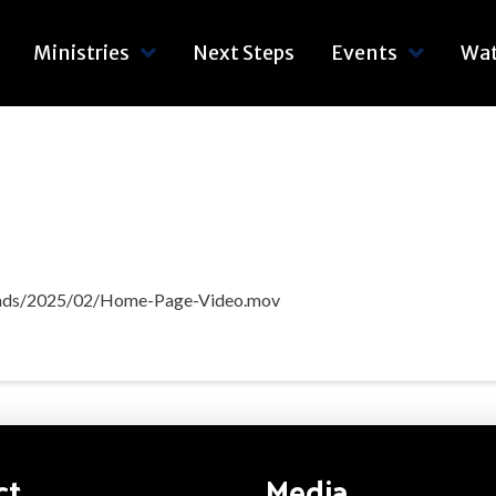
Ministries
Next Steps
Events
Wa
loads/2025/02/Home-Page-Video.mov
ct
Media