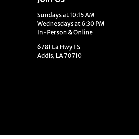
Sundays at 10:15 AM
Wednesdays at 6:30 PM
In-Person & Online
6781 La Hwy 1 S
Addis, LA 70710