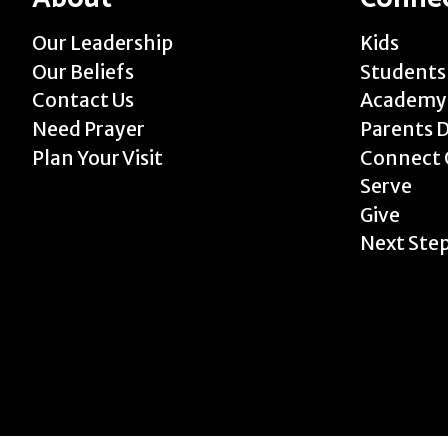
Our Leadership
Kids
Our Beliefs
Students
Contact Us
Academy
Need Prayer
Parents 
Plan Your Visit
Connect 
Serve
Give
Next Ste