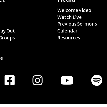
Welcome Video
Watch Live
Previous Sermons
Day Out
Calendar
Groups
Resources
ps