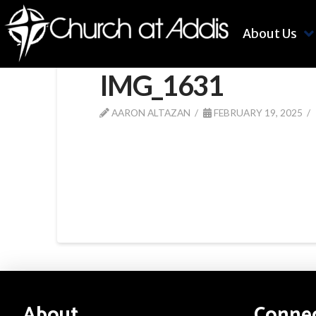
About Us
IMG_1631
AARON ALTAZAN
FEBRUARY 19, 2025
About
Conne