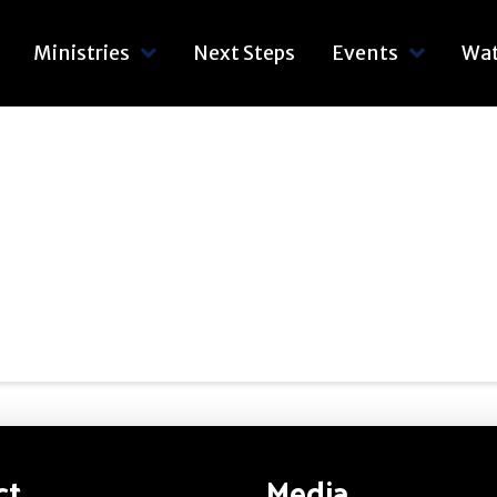
Ministries
Next Steps
Events
Wa
ct
Media