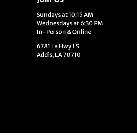
Sundays at 10:15 AM
Wednesdays at 6:30 PM
In-Person & Online
6781 La Hwy 1 S
Addis, LA 70710