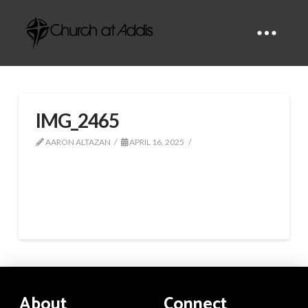
IMG_2465
AARON ALTAZAN
APRIL 16, 2025
About
Connect