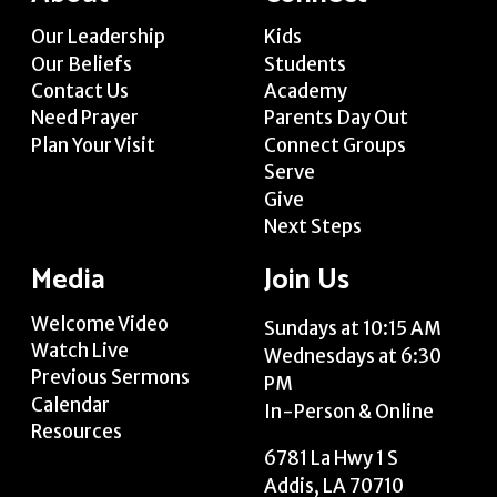
Our Leadership
Kids
Our Beliefs
Students
Contact Us
Academy
Need Prayer
Parents Day Out
Plan Your Visit
Connect Groups
Serve
Give
Next Steps
Media
Join Us
Welcome Video
Sundays at 10:15 AM
Watch Live
Wednesdays at 6:30
Previous Sermons
PM
Calendar
In-Person & Online
Resources
6781 La Hwy 1 S
Addis, LA 70710