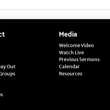
ct
Media
Welcome Video
Watch Live
Previous Sermons
Day Out
Calendar
Groups
Resources
ps