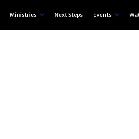
Ministries
Next Steps
Events
Wa