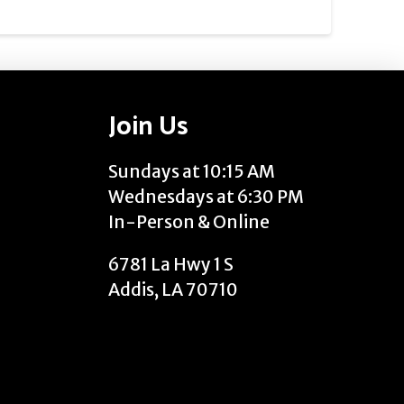
Join Us
Sundays at 10:15 AM
Wednesdays at 6:30 PM
In-Person & Online
6781 La Hwy 1 S
Addis, LA 70710