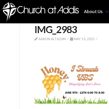
About Us
IMG_2983
AARON ALTAZAN
MAY 13, 2025