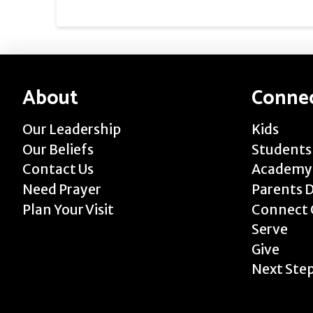
About
Conne
Our Leadership
Kids
Our Beliefs
Students
Contact Us
Academy
Need Prayer
Parents 
Plan Your Visit
Connect 
Serve
Give
Next Ste