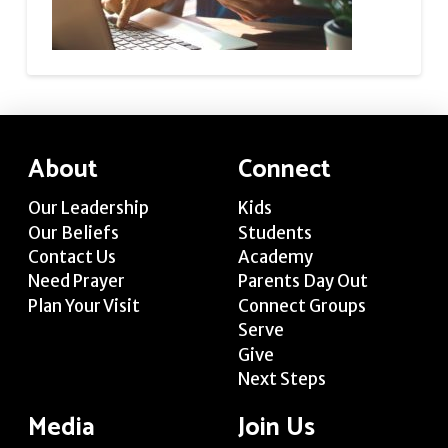
About
Connect
Our Leadership
Kids
Our Beliefs
Students
Contact Us
Academy
Need Prayer
Parents Day Out
Plan Your Visit
Connect Groups
Serve
Give
Next Steps
Media
Join Us