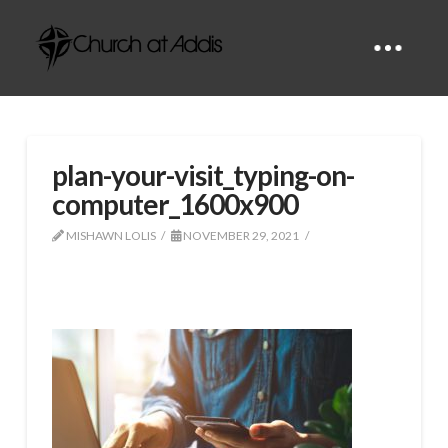
plan-your-visit_typing-on-
computer_1600x900
MISHAWN LOLIS
NOVEMBER 29, 2021