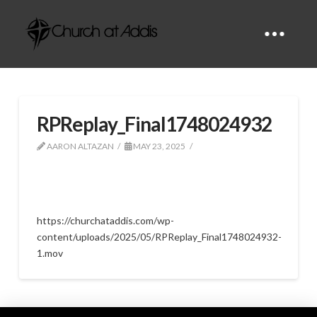
RPReplay_Final1748024932
AARON ALTAZAN
MAY 23, 2025
https://churchataddis.com/wp-
content/uploads/2025/05/RPReplay_Final1748024932-
1.mov