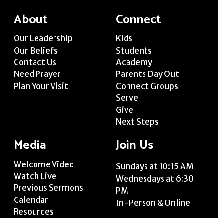
About
Connect
Our Leadership
Kids
Our Beliefs
Students
Contact Us
Academy
Need Prayer
Parents Day Out
Plan Your Visit
Connect Groups
Serve
Give
Next Steps
Media
Join Us
Welcome Video
Sundays at 10:15 AM
Watch Live
Wednesdays at 6:30
Previous Sermons
PM
Calendar
In-Person & Online
Resources