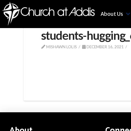
About Us
students-hugging
MISHAWN LOLIS
DECEMBER 16, 2021
About
Conne