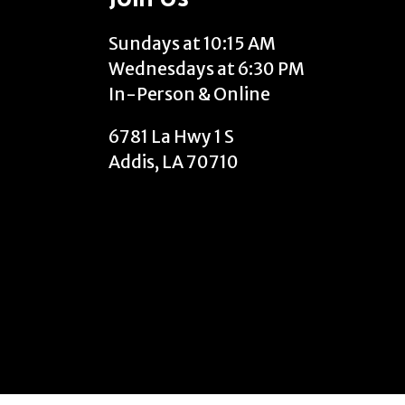
Sundays at 10:15 AM
Wednesdays at 6:30 PM
In-Person & Online
6781 La Hwy 1 S
Addis, LA 70710