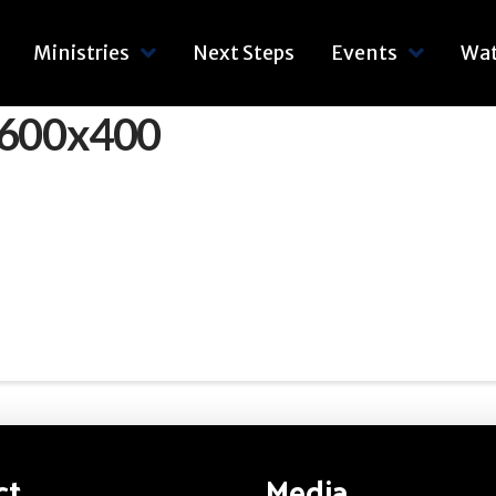
Ministries
Next Steps
Events
Wa
_600x400
ct
Media