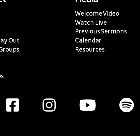
Welcome Video
Watch Live
Previous Sermons
Day Out
Calendar
Groups
Resources
ps