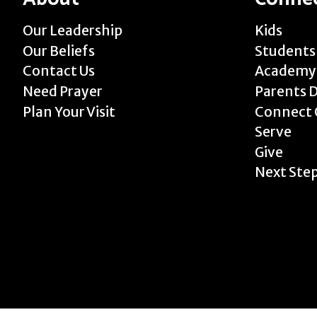
Our Leadership
Kids
Our Beliefs
Students
Contact Us
Academy
Need Prayer
Parents 
Plan Your Visit
Connect 
Serve
Give
Next Ste