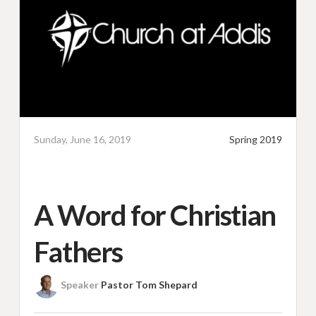
Sunday, June 16, 2019
Spring 2019
A Word for Christian
Fathers
Speaker
Pastor Tom Shepard