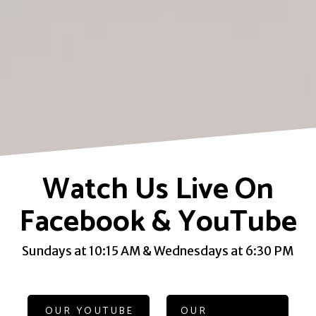
Watch Us Live On
Facebook & YouTube
Sundays at 10:15 AM & Wednesdays at 6:30 PM
OUR YOUTUBE
OUR