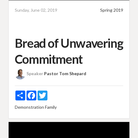
Sunday, June 02, 2019
Spring 2019
Bread of Unwavering
Commitment
Speaker
Pastor Tom Shepard
Share
Facebook
Twitter
Demonstration
Family