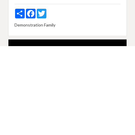
Share
Facebook
Twitter
Demonstration
Family
Sunday, April 28, 2019