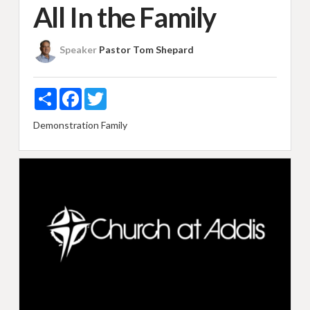
All In the Family
Speaker
Pastor Tom Shepard
Share
Facebook
Twitter
Demonstration
Family