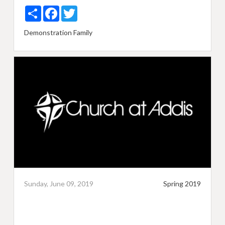
Share
Facebook
Twitter
Demonstration
Family
Sunday, June 09, 2019
Spring 2019