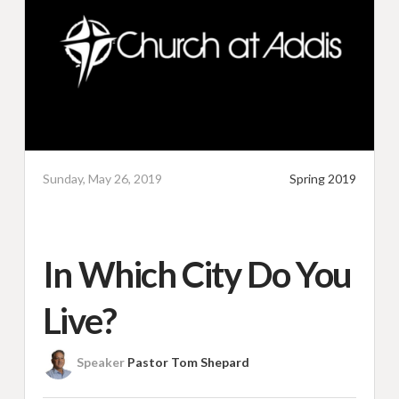
Sunday, May 26, 2019
Spring 2019
In Which City Do You
Live?
Speaker
Pastor Tom Shepard