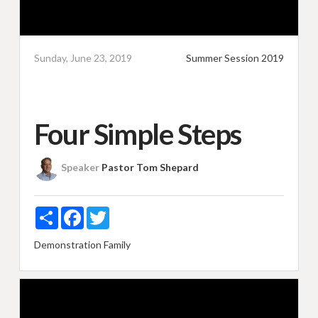
Sunday, June 23, 2019
Summer Session 2019
Four Simple Steps
Speaker
Pastor Tom Shepard
Share
Facebook
Twitter
Demonstration
Family