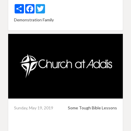
Share
Facebook
Twitter
Demonstration
Family
Sunday, May 19, 2019
Some Tough Bible Lessons