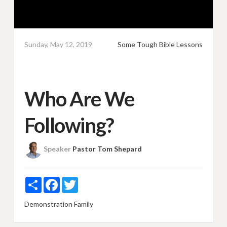
Sunday, May 12, 2019
Some Tough Bible Lessons
Who Are We
Following?
Speaker
Pastor Tom Shepard
Share
Facebook
Twitter
Demonstration
Family