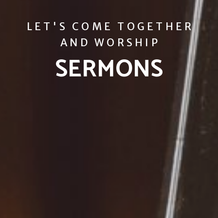
LET'S COME TOGETHER
AND WORSHIP
SERMONS