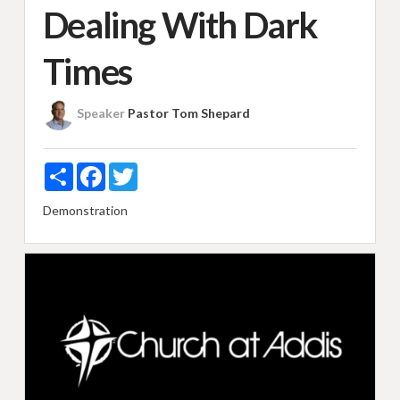
Dealing With Dark
Times
Speaker
Pastor Tom Shepard
Share
Facebook
Twitter
Demonstration