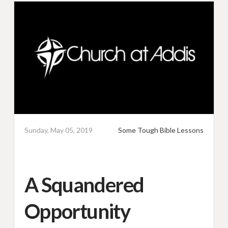
Sunday, May 05, 2019
Some Tough Bible Lessons
A Squandered
Opportunity