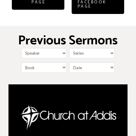
PAGE
FACEBOOK
PAGE
Previous Sermons