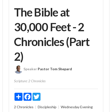
The Bible at
30,000 Feet - 2
Chronicles (Part
2)
Speaker
Pastor Tom Shepard
Scripture:
2 Chronicles
Share
Facebook
Twitter
2 Chronicles
Discipleship
Wednesday Evening