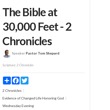
The Bible at
30,000 Feet - 2
Chronicles
Speaker
Pastor Tom Shepard
Scripture:
2 Chronicles
Share
Facebook
Twitter
2 Chronicles
Evidence of Changed Life
Honoring God
Wednesday Evening