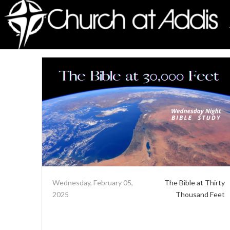
Wednesday, February 05,
The Bible at Thirty
2025
Thousand Feet