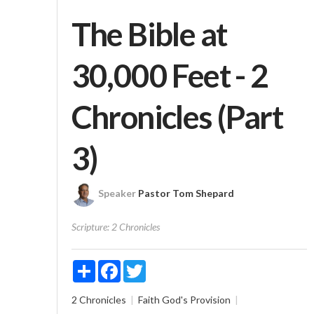
The Bible at
30,000 Feet - 2
Chronicles (Part
3)
Speaker
Pastor Tom Shepard
Scripture:
2 Chronicles
Share
Facebook
Twitter
2 Chronicles
Faith
God's Provision