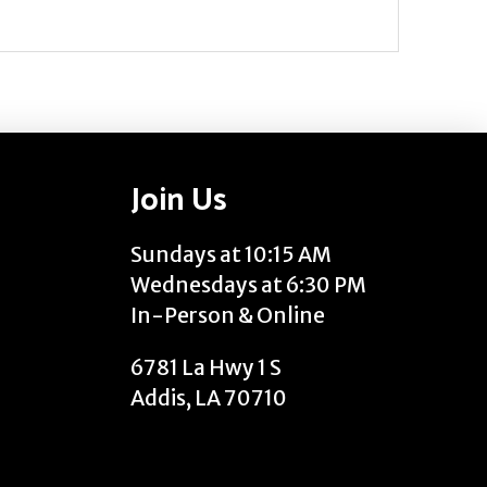
Join Us
Sundays at 10:15 AM
Wednesdays at 6:30 PM
In-Person & Online
6781 La Hwy 1 S
Addis, LA 70710