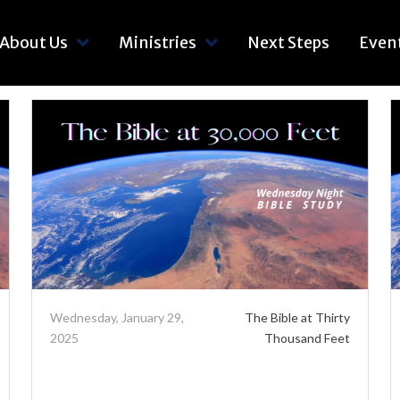
About Us
Ministries
Next Steps
Even
Wednesday, January 29,
The Bible at Thirty
2025
Thousand Feet