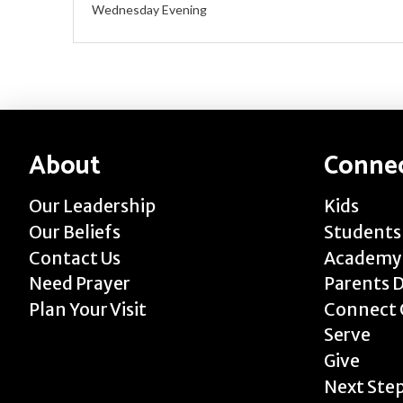
Wednesday Evening
About
Conne
Our Leadership
Kids
Our Beliefs
Students
Contact Us
Academy
Need Prayer
Parents 
Plan Your Visit
Connect 
Serve
Give
Next Ste