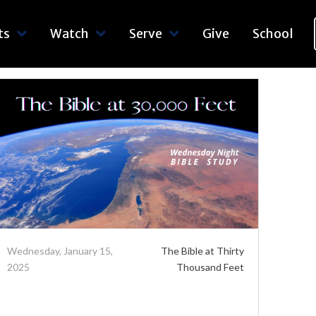
ts
Watch
Serve
Give
School
Wednesday, January 15,
The Bible at Thirty
2025
Thousand Feet