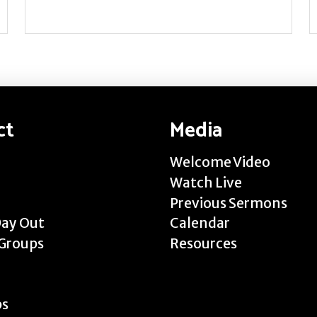
ct
Media
Welcome Video
Watch Live
Previous Sermons
Day Out
Calendar
Groups
Resources
ps