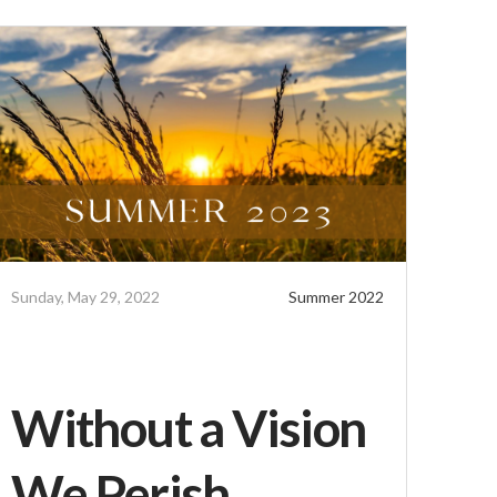
Sunday, May 29, 2022
Summer 2022
Without a Vision
We Perish