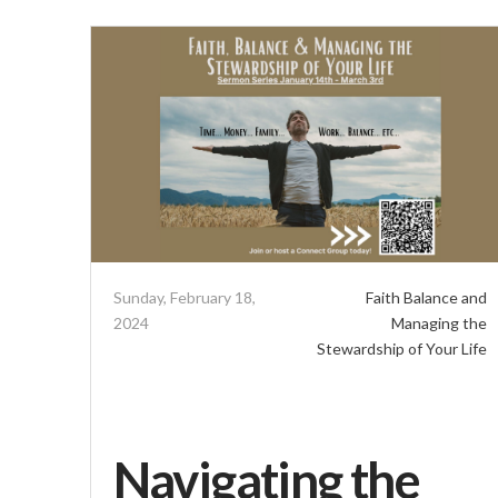
Sunday, February 18,
Faith Balance and
2024
Managing the
Stewardship of Your Life
Navigating the