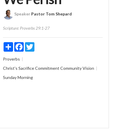
Speaker
Pastor Tom Shepard
Scripture:
Proverbs 29:1-27
Share
Facebook
Twitter
Proverbs
Christ's Sacrifice
Commitment
Community
Vision
Sunday Morning