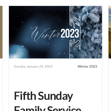
Sunday, January 29, 2023
Winter 2023
Fifth Sunday
Family Service