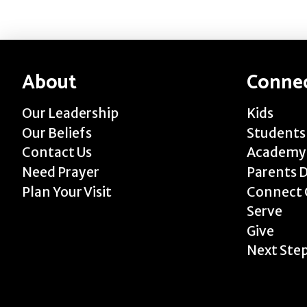
About
Conne
Our Leadership
Kids
Our Beliefs
Students
Contact Us
Academy
Need Prayer
Parents 
Plan Your Visit
Connect 
Serve
Give
Next Ste