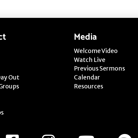
ct
Media
Welcome Video
Watch Live
Previous Sermons
Day Out
Calendar
Groups
Resources
ps