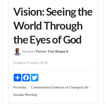
Vision: Seeing the
World Through
the Eyes of God
Speaker
Pastor Tom Shepard
Scripture:
Proverbs 28:18
Share
Facebook
Twitter
Proverbs
Commitment
Evidence of Changed Life
Sunday Morning