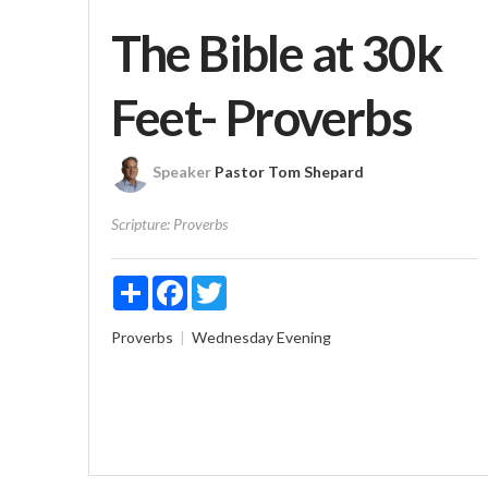
The Bible at 30k
Feet- Proverbs
Speaker
Pastor Tom Shepard
Scripture:
Proverbs
Share
Facebook
Twitter
Proverbs
Wednesday Evening