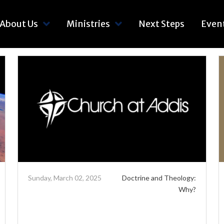
About Us
Ministries
Next Steps
Even
Sunday, March 02, 2025
Doctrine and Theology:
Why?