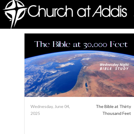
Wednesday, June 04,
The Bible at Thirty
2025
Thousand Feet