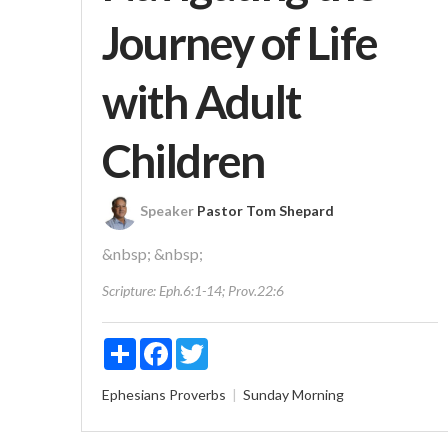
Journey of Life
with Adult
Children
Speaker
Pastor Tom Shepard
&nbsp; &nbsp;
Scripture:
Eph.6:1-14; Prov.22:6
Share
Facebook
Twitter
Ephesians
Proverbs
Sunday Morning