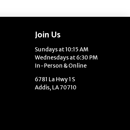
Join Us
Sundays at 10:15 AM
Wednesdays at 6:30 PM
In-Person & Online
6781 La Hwy 1 S
Addis, LA 70710