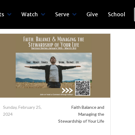
ts
Watch
Serve
Give
School
Sunday, February 25,
Faith Balance and
2024
Managing the
Stewardship of Your Life