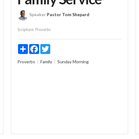
Speaker
Pastor Tom Shepard
Scripture:
Proverbs
Share
Facebook
Twitter
Proverbs
Family
Sunday Morning