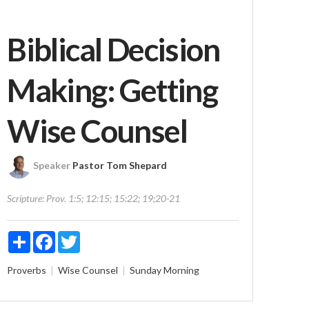
Biblical Decision
Making: Getting
Wise Counsel
Speaker
Pastor Tom Shepard
Scripture:
Prov. 1:5; 12:15; 15:22; 19;20-21
Share
Facebook
Twitter
Proverbs
Wise Counsel
Sunday Morning