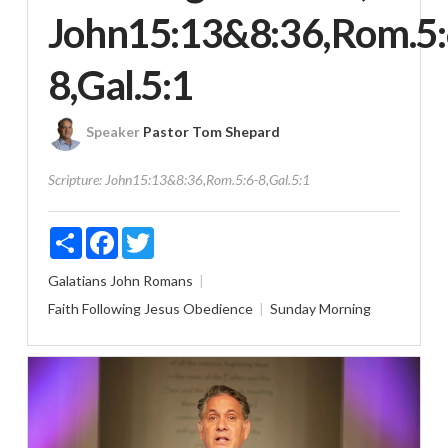
John15:13&8:36,Rom.5:
8,Gal.5:1
Speaker
Pastor Tom Shepard
Scripture:
John15:13&8:36,Rom.5:6-8,Gal.5:1
Share
Facebook
Twitter
Galatians
John
Romans
Faith
Following Jesus
Obedience
Sunday Morning