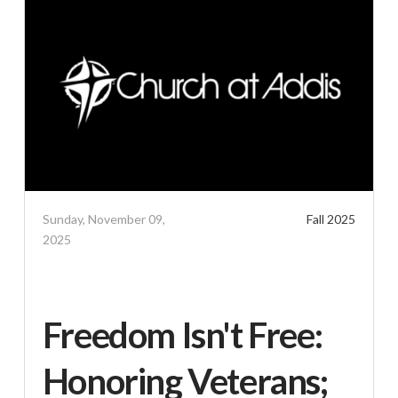
Sunday, November 09,
Fall 2025
2025
Freedom Isn't Free:
Honoring Veterans;