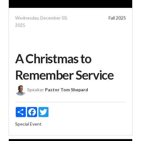
Wednesday, December 03,
Fall 2025
2025
A Christmas to
Remember Service
Speaker
Pastor Tom Shepard
Share
Facebook
Twitter
Special Event