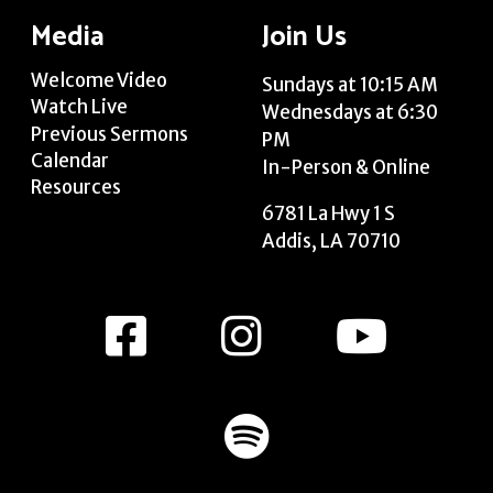
Media
Join Us
Welcome Video
Sundays at 10:15 AM
Watch Live
Wednesdays at 6:30
Previous Sermons
PM
Calendar
In-Person & Online
Resources
6781 La Hwy 1 S
Addis, LA 70710