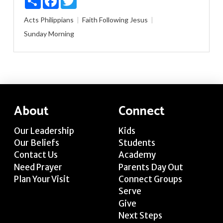
Acts
Philippians
Faith
Following Jesus
Sunday Morning
About
Connect
Our Leadership
Kids
Our Beliefs
Students
Contact Us
Academy
Need Prayer
Parents Day Out
Plan Your Visit
Connect Groups
Serve
Give
Next Steps