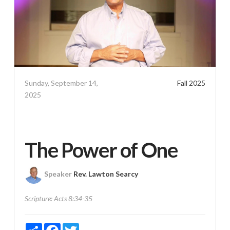
Sunday, September 14,
Fall 2025
2025
The Power of One
Speaker
Rev. Lawton Searcy
Scripture:
Acts 8:34-35
Share
Facebook
Twitter