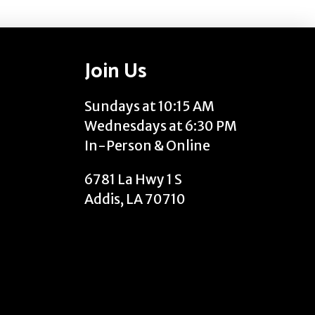
Join Us
Sundays at 10:15 AM
Wednesdays at 6:30 PM
In-Person & Online
6781 La Hwy 1 S
Addis, LA 70710