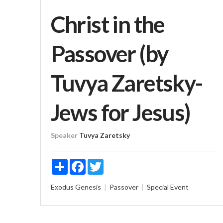
Christ in the
Passover (by
Tuvya Zaretsky-
Jews for Jesus)
Speaker
Tuvya Zaretsky
Share
Facebook
Twitter
Exodus
Genesis
Passover
Special Event