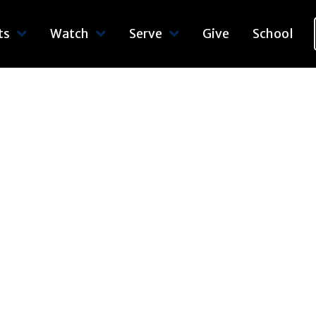
ts
Watch
Serve
Give
School