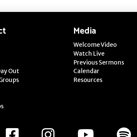
ct
Media
Welcome Video
Watch Live
Previous Sermons
Day Out
Calendar
Groups
Resources
ps