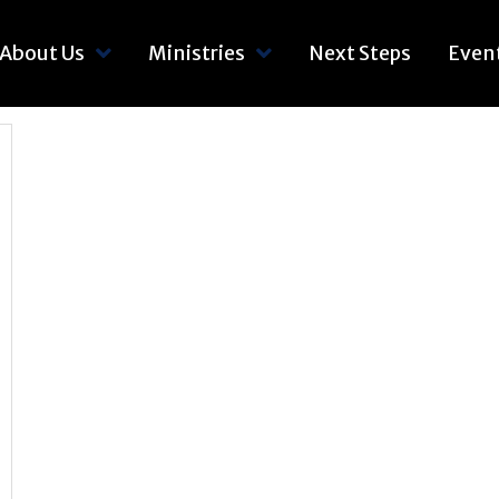
About Us
Ministries
Next Steps
Even