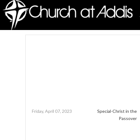
Friday, April 07, 2023
Special-Christ in the
Passover