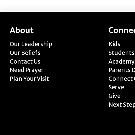
About
Conne
Our Leadership
Kids
Our Beliefs
Students
Contact Us
Academy
Need Prayer
Parents 
Plan Your Visit
Connect 
Serve
Give
Next Ste