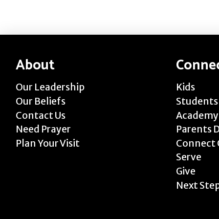
About
Conne
Our Leadership
Kids
Our Beliefs
Students
Contact Us
Academy
Need Prayer
Parents 
Plan Your Visit
Connect 
Serve
Give
Next Ste