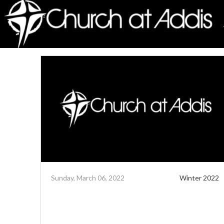
Sunday, March 06, 2022
Winter 2022