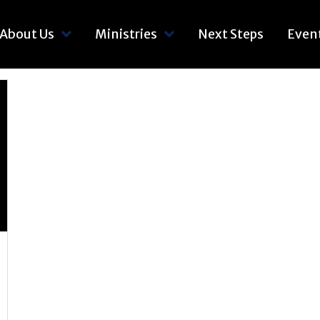
About Us
Ministries
Next Steps
Even