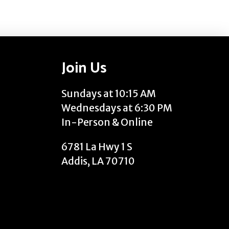
Join Us
Sundays at 10:15 AM
Wednesdays at 6:30 PM
In-Person & Online
6781 La Hwy 1 S
Addis, LA 70710