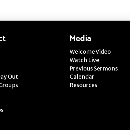
ct
Media
Welcome Video
Watch Live
Previous Sermons
Day Out
Calendar
Groups
Resources
ps