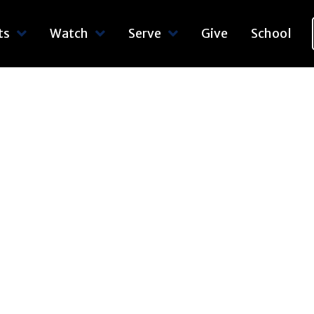
ts
Watch
Serve
Give
School