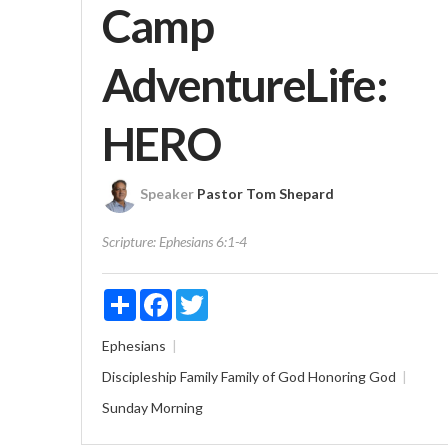
Camp
AdventureLife:
HERO
Speaker
Pastor Tom Shepard
Scripture:
Ephesians 6:1-4
Share
Facebook
Twitter
Ephesians
Discipleship
Family
Family of God
Honoring God
Sunday Morning