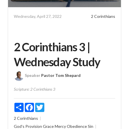
Wednesday, April 27, 2022
2 Corinthians
2 Corinthians 3 |
Wednesday Study
Speaker
Pastor Tom Shepard
Scripture:
2 Corinthians 3
Share
Facebook
Twitter
2 Corinthians
God's Provision
Grace
Mercy
Obedience
Sin