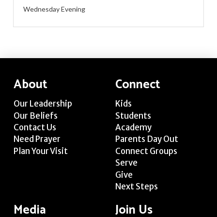
Wednesday Evening
About
Connect
Our Leadership
Kids
Our Beliefs
Students
Contact Us
Academy
Need Prayer
Parents Day Out
Plan Your Visit
Connect Groups
Serve
Give
Next Steps
Media
Join Us