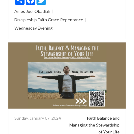
Amos
Joel
Obadiah
Discipleship
Faith
Grace
Repentance
Wednesday Evening
Sunday, January 07, 2024
Faith Balance and
Managing the Stewardship
of Your Life