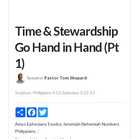
Time & Stewardship
Go Hand in Hand (Pt
1)
Speaker
Pastor Tom Shepard
Scripture:
Philippians 4:13; Ephesians 5:22-23
Share
Facebook
Twitter
Amos
Ephesians
Exodus
Jeremiah
Nehemiah
Numbers
Philippians