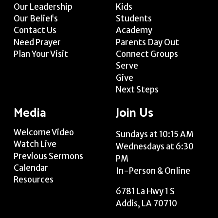
Our Leadership
Kids
Our Beliefs
Students
Contact Us
Academy
Need Prayer
Parents Day Out
Plan Your Visit
Connect Groups
Serve
Give
Next Steps
Media
Join Us
Welcome Video
Sundays at 10:15 AM
Watch Live
Wednesdays at 6:30
Previous Sermons
PM
Calendar
In-Person & Online
Resources
6781 La Hwy 1 S
Addis, LA 70710