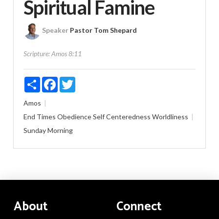
Spiritual Famine
Speaker
Pastor Tom Shepard
Scripture:
Amos 8:11
Share
Facebook
Twitter
Amos
End Times
Obedience
Self Centeredness
Worldliness
Sunday Morning
About
Connect