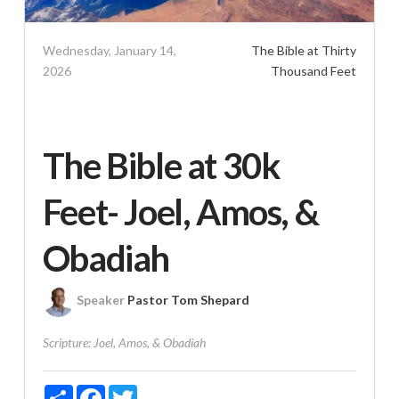
Wednesday, January 14,
The Bible at Thirty
2026
Thousand Feet
The Bible at 30k
Feet- Joel, Amos, &
Obadiah
Speaker
Pastor Tom Shepard
Scripture:
Joel, Amos, & Obadiah
Share
Facebook
Twitter