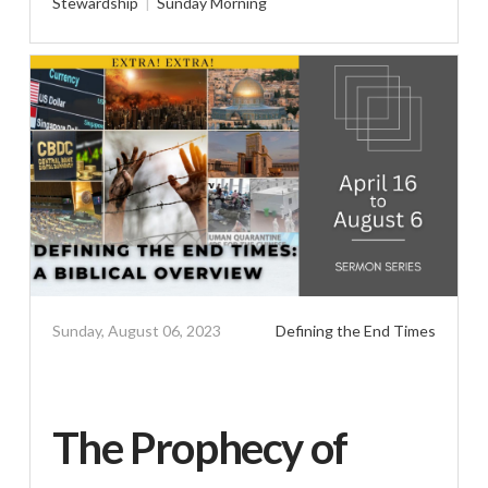
Stewardship
Sunday Morning
Sunday, August 06, 2023
Defining the End Times
The Prophecy of