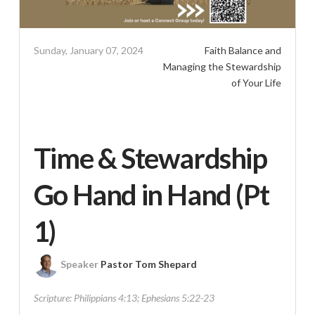
Sunday, January 07, 2024
Faith Balance and
Managing the Stewardship
of Your Life
Time & Stewardship
Go Hand in Hand (Pt
1)
Speaker
Pastor Tom Shepard
Scripture:
Philippians 4:13; Ephesians 5:22-23