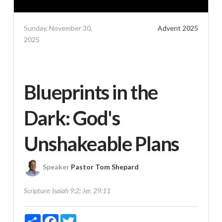
Sunday, November 30,
Advent 2025
2025
Blueprints in the
Dark: God's
Unshakeable Plans
Speaker
Pastor Tom Shepard
Scripture:
Isaiah 9:2; Jer. 29:11
Share
Facebook
Twitter