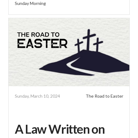
Sunday Morning
Sunday, March 10, 2024
The Road to Easter
A Law Written on