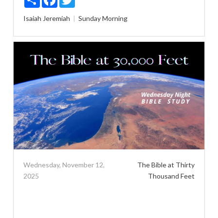
Isaiah
Jeremiah
Sunday Morning
Wednesday, November 12,
The Bible at Thirty
2025
Thousand Feet