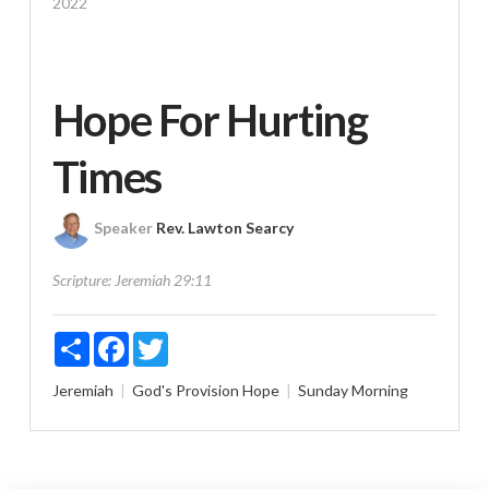
2022
Hope For Hurting
Times
Speaker
Rev. Lawton Searcy
Scripture:
Jeremiah 29:11
Share
Facebook
Twitter
Jeremiah
God's Provision
Hope
Sunday Morning