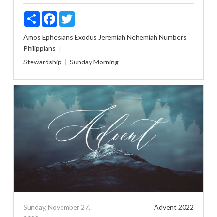
Share
Facebook
Twitter
Amos
Ephesians
Exodus
Jeremiah
Nehemiah
Numbers
Philippians
Stewardship
Sunday Morning
Sunday, November 27,
Advent 2022