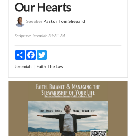
Our Hearts
Speaker
Pastor Tom Shepard
Scripture:
Jeremiah 31:31-34
Share
Facebook
Twitter
Jeremiah
Faith
The Law