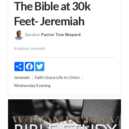
The Bible at 30k
Feet- Jeremiah
Speaker
Pastor Tom Shepard
Scripture:
Jeremiah
Share
Facebook
Twitter
Jeremiah
Faith
Grace
Life In Christ
Wednesday Evening