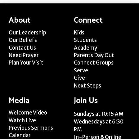
About
Connect
Our Leadership
Kids
Our Beliefs
Students
Contact Us
Academy
Need Prayer
Parents Day Out
Plan Your Visit
Connect Groups
Serve
Give
Next Steps
Media
Join Us
Welcome Video
Sundays at 10:15 AM
Watch Live
Wednesdays at 6:30
Previous Sermons
PM
Calendar
In-Person & Online