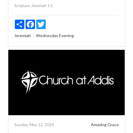
Scripture:
Jeremiah 1:5
Share
Facebook
Twitter
Jeremiah
Wednesday Evening
Sunday, May 12, 2024
Amazing Grace