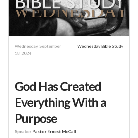
Wednesday, September
Wednesday Bible Study
18, 2024
God Has Created
Everything With a
Purpose
Speaker
Pastor Ernest McCall