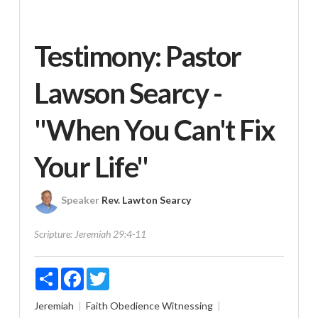
Testimony: Pastor
Lawson Searcy -
"When You Can't Fix
Your Life"
Speaker
Rev. Lawton Searcy
Scripture:
Jeremiah 29:4-11
Share
Facebook
Twitter
Jeremiah
Faith
Obedience
Witnessing