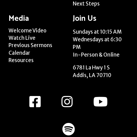
Next Steps
Media
Join Us
Welcome Video
Sundays at 10:15 AM
Watch Live
Wednesdays at 6:30
Previous Sermons
PM
Calendar
In-Person & Online
Resources
6781 La Hwy 1 S
Addis, LA 70710