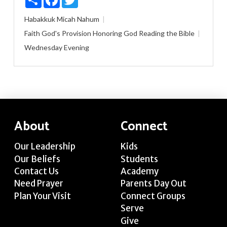
Habakkuk
Micah
Nahum
Faith
God's Provision
Honoring God
Reading the Bible
Wednesday Evening
About
Connect
Our Leadership
Kids
Our Beliefs
Students
Contact Us
Academy
Need Prayer
Parents Day Out
Plan Your Visit
Connect Groups
Serve
Give