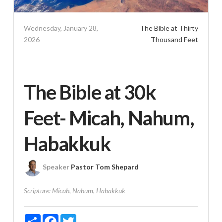
Wednesday, January 28,
The Bible at Thirty
2026
Thousand Feet
The Bible at 30k
Feet- Micah, Nahum,
Habakkuk
Speaker
Pastor Tom Shepard
Scripture:
Micah, Nahum, Habakkuk
Share
Facebook
Twitter